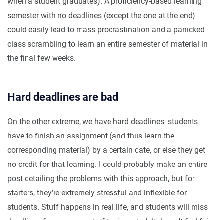
when a student graduates). A proficiency-based learning
semester with no deadlines (except the one at the end)
could easily lead to mass procrastination and a panicked
class scrambling to learn an entire semester of material in
the final few weeks.
Hard deadlines are bad
On the other extreme, we have hard deadlines: students
have to finish an assignment (and thus learn the
corresponding material) by a certain date, or else they get
no credit for that learning. I could probably make an entire
post detailing the problems with this approach, but for
starters, they’re extremely stressful and inflexible for
students. Stuff happens in real life, and students will miss