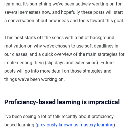
learning. It’s something we’ve been actively working on for
several semesters now, and hopefully these posts will start
a conversation about new ideas and tools toward this goal.
This post starts off the series with a bit of background
motivation on why we’ve chosen to use soft deadlines in
our classes, and a quick overview of the main strategies for
implementing them (slip days and extensions). Future
posts will go into more detail on those strategies and
things we’ve been working on.
Proficiency-based learning is impractical
I’ve been seeing a lot of talk recently about proficiency-
based learning (
previously known as mastery learning
).