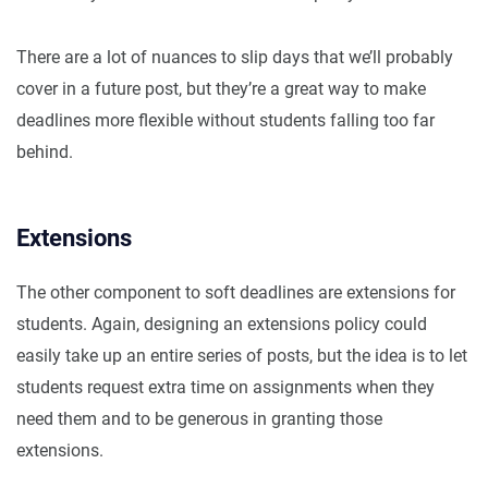
There are a lot of nuances to slip days that we’ll probably
cover in a future post, but they’re a great way to make
deadlines more flexible without students falling too far
behind.
Extensions
The other component to soft deadlines are extensions for
students. Again, designing an extensions policy could
easily take up an entire series of posts, but the idea is to let
students request extra time on assignments when they
need them and to be generous in granting those
extensions.