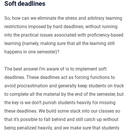
Soft deadlines
So, how can we eliminate the stress and arbitrary learning
restrictions imposed by hard deadlines, without running
into the practical issues associated with proficiency-based
learning (namely, making sure that all the learning still
happens in one semester)?
The best answer I’m aware of is to implement soft
deadlines. These deadlines act as forcing functions to
avoid procrastination and generally keep students on track
to complete all the material by the end of the semester, but
the key is we don’t punish students heavily for missing
these deadlines. We build some slack into our classes so
that it’s possible to fall behind and still catch up without
being penalized heavily, and we make sure that students