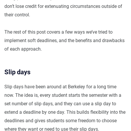
don’t lose credit for extenuating circumstances outside of
their control.
The rest of this post covers a few ways we’ve tried to
implement soft deadlines, and the benefits and drawbacks
of each approach.
Slip days
Slip days have been around at Berkeley for a long time
now. The idea is, every student starts the semester with a
set number of slip days, and they can use a slip day to
extend a deadline by one day. This builds flexibility into the
deadlines and gives students some freedom to choose
where they want or need to use their slip days.