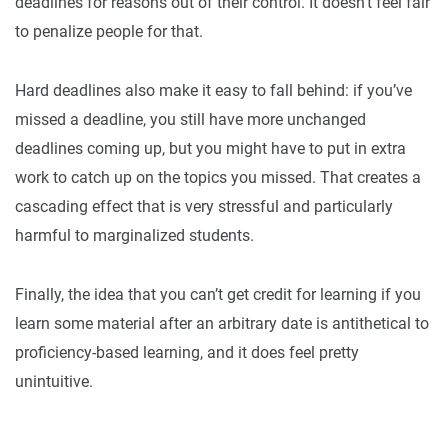
deadlines for reasons out of their control. It doesn’t feel fair
to penalize people for that.
Hard deadlines also make it easy to fall behind: if you’ve
missed a deadline, you still have more unchanged
deadlines coming up, but you might have to put in extra
work to catch up on the topics you missed. That creates a
cascading effect that is very stressful and particularly
harmful to marginalized students.
Finally, the idea that you can’t get credit for learning if you
learn some material after an arbitrary date is antithetical to
proficiency-based learning, and it does feel pretty
unintuitive.