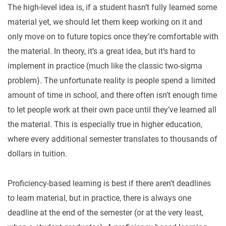
The high-level idea is, if a student hasn’t fully learned some
material yet, we should let them keep working on it and
only move on to future topics once they’re comfortable with
the material. In theory, it’s a great idea, but it’s hard to
implement in practice (much like the classic two-sigma
problem). The unfortunate reality is people spend a limited
amount of time in school, and there often isn’t enough time
to let people work at their own pace until they’ve learned all
the material. This is especially true in higher education,
where every additional semester translates to thousands of
dollars in tuition.
Proficiency-based learning is best if there aren’t deadlines
to learn material, but in practice, there is always one
deadline at the end of the semester (or at the very least,