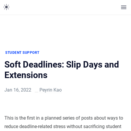
STUDENT SUPPORT
Soft Deadlines: Slip Days and
Extensions
Jan 16, 2022
Peyrin Kao
This is the first in a planned series of posts about ways to
reduce deadline-related stress without sacrificing student